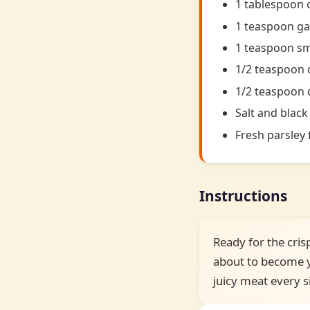
1 tablespoon o
1 teaspoon ga
1 teaspoon s
1/2 teaspoon
1/2 teaspoon 
Salt and black
Fresh parsley 
Instructions
Ready for the cris
about to become yo
juicy meat every s