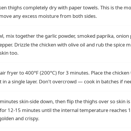
ken thighs completely dry with paper towels. This is the m
Remove any excess moisture from both sides.
wl, mix together the garlic powder, smoked paprika, onion
pper. Drizzle the chicken with olive oil and rub the spice mi
skin too.
air fryer to 400°F (200°C) for 3 minutes. Place the chicken 
 in a single layer. Don't overcrowd — cook in batches if ne
 minutes skin-side down, then flip the thighs over so skin is
for 12-15 minutes until the internal temperature reaches 
 golden and crispy.