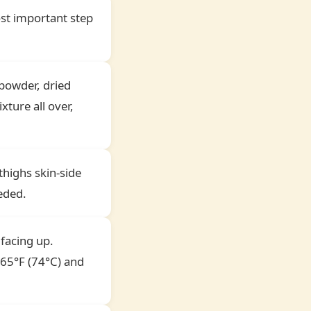
ost important step
 powder, dried
xture all over,
thighs skin-side
eded.
 facing up.
165°F (74°C) and