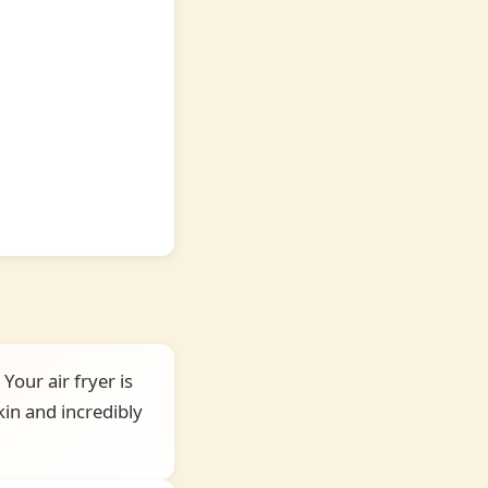
Your air fryer is
in and incredibly