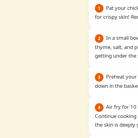
Pat your chic
1
for crispy skin! 
In a small bo
2
thyme, salt, and pe
getting under the 
Preheat your 
3
down in the basket
Air fry for 10
4
Continue cooking 
the skin is deeply