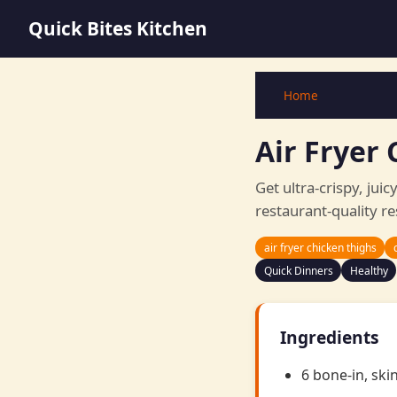
Quick Bites Kitchen
Home
Air Fryer 
Get ultra-crispy, juic
restaurant-quality re
air fryer chicken thighs
Quick Dinners
Healthy
Ingredients
6 bone-in, ski