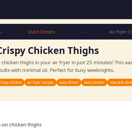
›
Quick Dinners
›
Air Fryer C
Crispy Chicken Thighs
y chicken thighs in your air fryer in just 25 minutes! This ea
sults with minimal oil. Perfect for busy weeknights.
crispy chicken
air fryer recipes
easy dinner
keto chicken
low carb din
n-on chicken thighs