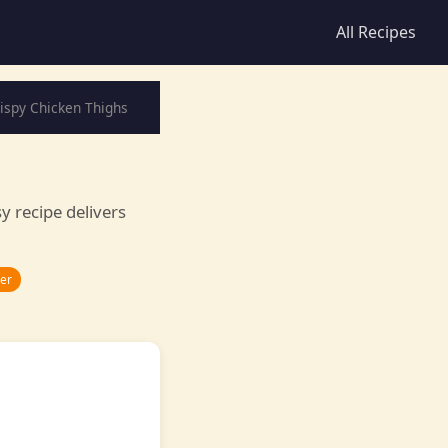
All Recipes
rispy Chicken Thighs
sy recipe delivers
ner