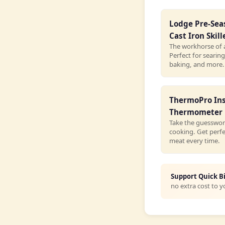
Lodge Pre-Se
Cast Iron Skill
The workhorse of 
Perfect for searing
baking, and more.
ThermoPro In
Thermometer
Take the guesswor
cooking. Get perf
meat every time.
Support Quick B
no extra cost to y