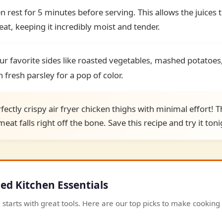
n rest for 5 minutes before serving. This allows the juices t
t, keeping it incredibly moist and tender.
ur favorite sides like roasted vegetables, mashed potatoes,
 fresh parsley for a pop of color.
fectly crispy air fryer chicken thighs with minimal effort! Th
eat falls right off the bone. Save this recipe and try it toni
 Kitchen Essentials
 starts with great tools. Here are our top picks to make cookin