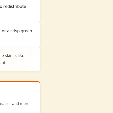
o redistribute
 or a crisp green
e skin is like
ght!
g easier and more