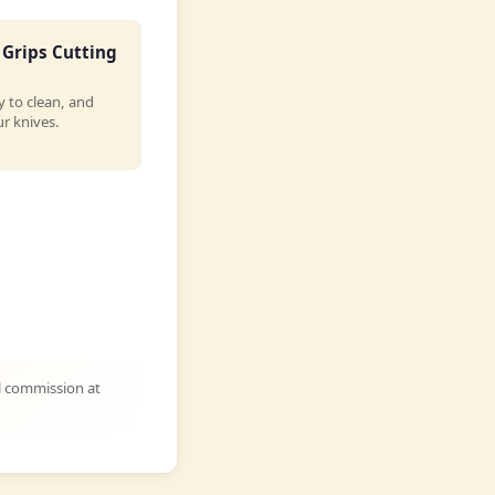
Grips Cutting
y to clean, and
r knives.
l commission at