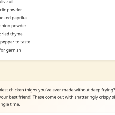
live oil
rlic powder
moked paprika
 onion powder
dried thyme
 pepper to taste
for garnish
piest chicken thighs you've ever made without deep frying? 
ur best friend! These come out with shatteringly crispy sk
ingle time.