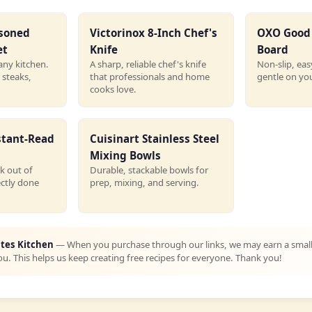
asoned
Victorinox 8-Inch Chef's
OXO Good 
et
Knife
Board
any kitchen.
A sharp, reliable chef's knife
Non-slip, eas
 steaks,
that professionals and home
gentle on you
cooks love.
stant-Read
Cuisinart Stainless Steel
Mixing Bowls
k out of
Durable, stackable bowls for
ectly done
prep, mixing, and serving.
ites Kitchen
— When you purchase through our links, we may earn a smal
ou. This helps us keep creating free recipes for everyone. Thank you!