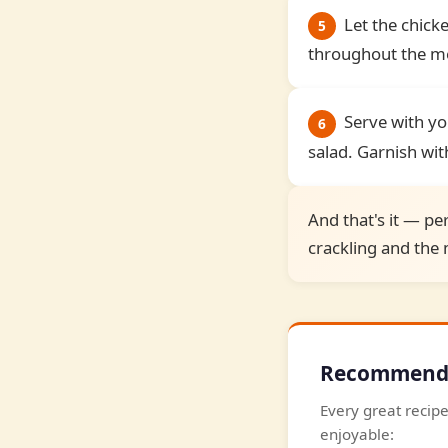
Let the chicke
5
throughout the mea
Serve with yo
6
salad. Garnish with
And that's it — per
crackling and the m
Recommended
Every great recipe
enjoyable: