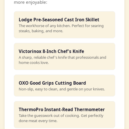
more enjoyable:
Lodge Pre-Seasoned Cast Iron Skillet
The workhorse of any kitchen. Perfect for searing
steaks, baking, and more.
Victorinox 8-Inch Chef's Knife
A sharp, reliable chef's knife that professionals and
home cooks love.
OXO Good Grips Cutting Board
Non-slip, easy to clean, and gentle on your knives.
ThermoPro Instant-Read Thermometer
Take the guesswork out of cooking. Get perfectly
done meat every time.