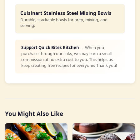
Cuisinart Stainless Steel Mixing Bowls
Durable, stackable bowls for prep, mixing, and
serving.
Support Quick Bites Kitchen
— When you
purchase through our links, we may earn a small
commission at no extra cost to you. This helps us
keep creating free recipes for everyone. Thank you!
You Might Also Like