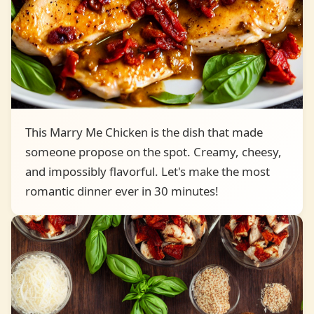
This Marry Me Chicken is the dish that made
someone propose on the spot. Creamy, cheesy,
and impossibly flavorful. Let's make the most
romantic dinner ever in 30 minutes!