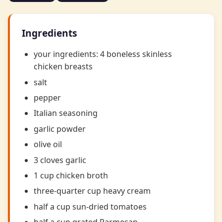
Ingredients
your ingredients: 4 boneless skinless
chicken breasts
salt
pepper
Italian seasoning
garlic powder
olive oil
3 cloves garlic
1 cup chicken broth
three-quarter cup heavy cream
half a cup sun-dried tomatoes