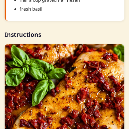
half a cup grated Parmesan
fresh basil
Instructions