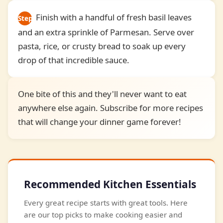
Finish with a handful of fresh basil leaves
Step
and an extra sprinkle of Parmesan. Serve over
7
pasta, rice, or crusty bread to soak up every
drop of that incredible sauce.
One bite of this and they'll never want to eat
anywhere else again. Subscribe for more recipes
that will change your dinner game forever!
Recommended Kitchen Essentials
Every great recipe starts with great tools. Here
are our top picks to make cooking easier and