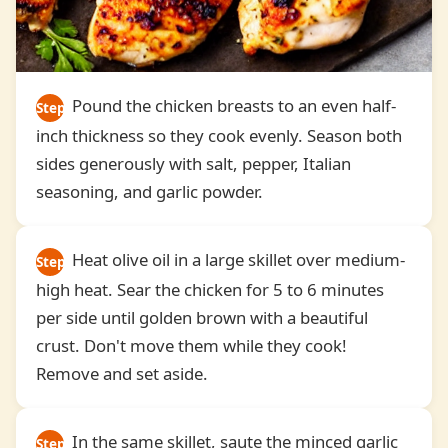
Pound the chicken breasts to an even half-
Step
inch thickness so they cook evenly. Season both
2
sides generously with salt, pepper, Italian
seasoning, and garlic powder.
Heat olive oil in a large skillet over medium-
Step
high heat. Sear the chicken for 5 to 6 minutes
3
per side until golden brown with a beautiful
crust. Don't move them while they cook!
Remove and set aside.
In the same skillet, saute the minced garlic
Step