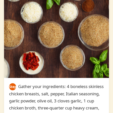
Gather your ingredients: 4 boneless skinless
Step
chicken breasts, salt, pepper, Italian seasoning,
1
garlic powder, olive oil, 3 cloves garlic, 1 cup
chicken broth, three-quarter cup heavy cream,