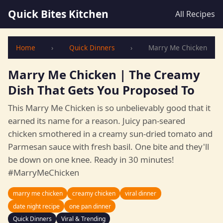
Quick Bites Kitchen
All Recipes
Home
›
Quick Dinners
›
Marry Me Chicken
Marry Me Chicken | The Creamy
Dish That Gets You Proposed To
This Marry Me Chicken is so unbelievably good that it
earned its name for a reason. Juicy pan-seared
chicken smothered in a creamy sun-dried tomato and
Parmesan sauce with fresh basil. One bite and they'll
be down on one knee. Ready in 30 minutes!
#MarryMeChicken
marry me chicken
creamy chicken
viral dinner
date night recipe
one pan dinner
Quick Dinners
Viral & Trending