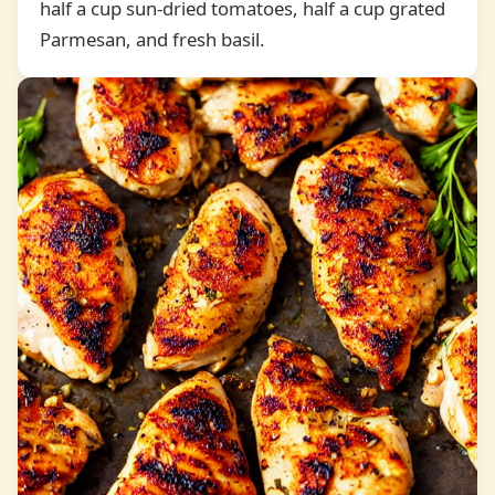
half a cup sun-dried tomatoes, half a cup grated
Parmesan, and fresh basil.