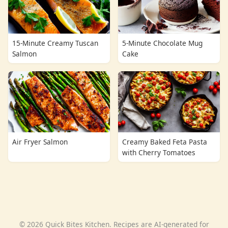
15-Minute Creamy Tuscan
5-Minute Chocolate Mug
Salmon
Cake
Air Fryer Salmon
Creamy Baked Feta Pasta
with Cherry Tomatoes
© 2026 Quick Bites Kitchen. Recipes are AI-generated for