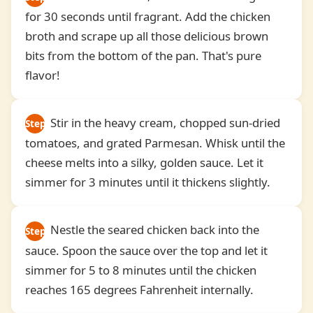
for 30 seconds until fragrant. Add the chicken
4
broth and scrape up all those delicious brown
bits from the bottom of the pan. That's pure
flavor!
Stir in the heavy cream, chopped sun-dried
Step
tomatoes, and grated Parmesan. Whisk until the
5
cheese melts into a silky, golden sauce. Let it
simmer for 3 minutes until it thickens slightly.
Nestle the seared chicken back into the
Step
sauce. Spoon the sauce over the top and let it
6
simmer for 5 to 8 minutes until the chicken
reaches 165 degrees Fahrenheit internally.