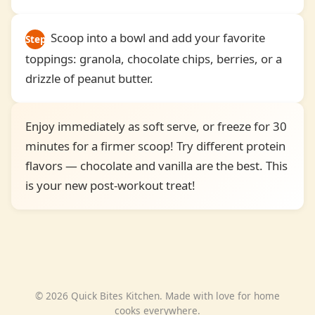
Scoop into a bowl and add your favorite
Step
toppings: granola, chocolate chips, berries, or a
4
drizzle of peanut butter.
Enjoy immediately as soft serve, or freeze for 30
minutes for a firmer scoop! Try different protein
flavors — chocolate and vanilla are the best. This
is your new post-workout treat!
© 2026 Quick Bites Kitchen. Made with love for home
cooks everywhere.