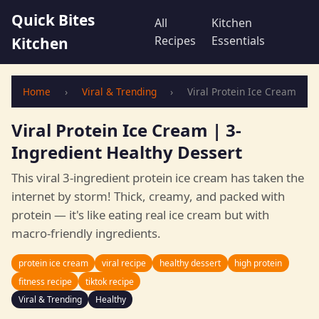
Quick Bites
All
Kitchen
Recipes
Essentials
Kitchen
Home
›
Viral & Trending
›
Viral Protein Ice Cream
Viral Protein Ice Cream | 3-
Ingredient Healthy Dessert
This viral 3-ingredient protein ice cream has taken the
internet by storm! Thick, creamy, and packed with
protein — it's like eating real ice cream but with
macro-friendly ingredients.
protein ice cream
viral recipe
healthy dessert
high protein
fitness recipe
tiktok recipe
Viral & Trending
Healthy