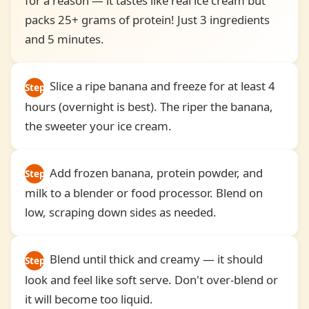
for a reason — it tastes like real ice cream but
packs 25+ grams of protein! Just 3 ingredients
and 5 minutes.
Slice a ripe banana and freeze for at least 4
Step
hours (overnight is best). The riper the banana,
1
the sweeter your ice cream.
Add frozen banana, protein powder, and
Step
milk to a blender or food processor. Blend on
2
low, scraping down sides as needed.
Blend until thick and creamy — it should
Step
look and feel like soft serve. Don't over-blend or
3
it will become too liquid.