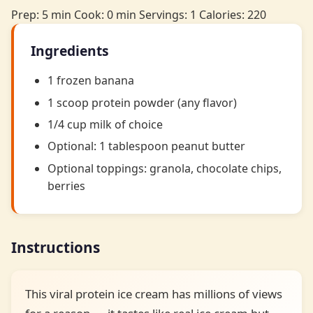
Prep: 5 min
Cook: 0 min
Servings: 1
Calories: 220
Ingredients
1 frozen banana
1 scoop protein powder (any flavor)
1/4 cup milk of choice
Optional: 1 tablespoon peanut butter
Optional toppings: granola, chocolate chips,
berries
Instructions
This viral protein ice cream has millions of views