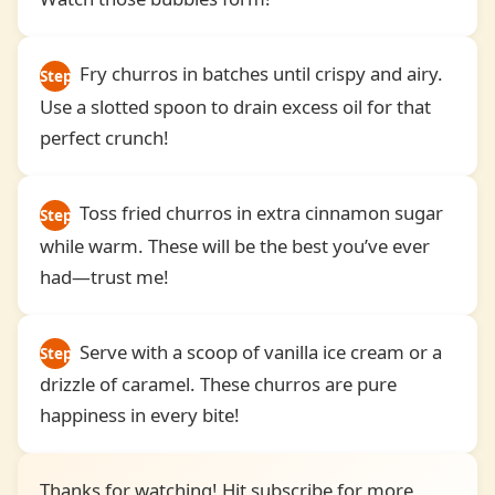
Fry churros in batches until crispy and airy.
Step
Use a slotted spoon to drain excess oil for that
4
perfect crunch!
Toss fried churros in extra cinnamon sugar
Step
while warm. These will be the best you’ve ever
5
had—trust me!
Serve with a scoop of vanilla ice cream or a
Step
drizzle of caramel. These churros are pure
6
happiness in every bite!
Thanks for watching! Hit subscribe for more