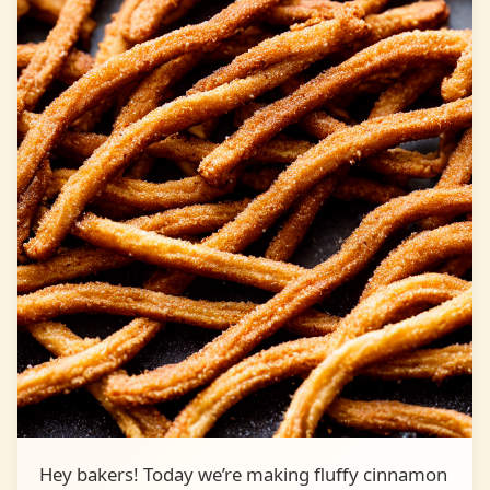
Hey bakers! Today we’re making fluffy cinnamon