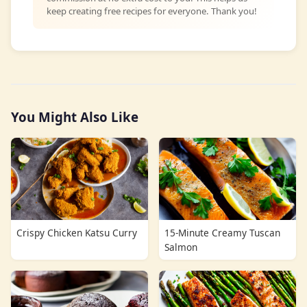
keep creating free recipes for everyone. Thank you!
You Might Also Like
Crispy Chicken Katsu Curry
15-Minute Creamy Tuscan
Salmon