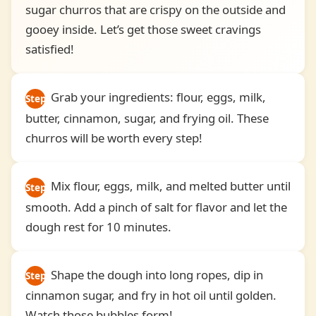
sugar churros that are crispy on the outside and
gooey inside. Let’s get those sweet cravings
satisfied!
Grab your ingredients: flour, eggs, milk,
Step
butter, cinnamon, sugar, and frying oil. These
1
churros will be worth every step!
Mix flour, eggs, milk, and melted butter until
Step
smooth. Add a pinch of salt for flavor and let the
2
dough rest for 10 minutes.
Shape the dough into long ropes, dip in
Step
cinnamon sugar, and fry in hot oil until golden.
3
Watch those bubbles form!