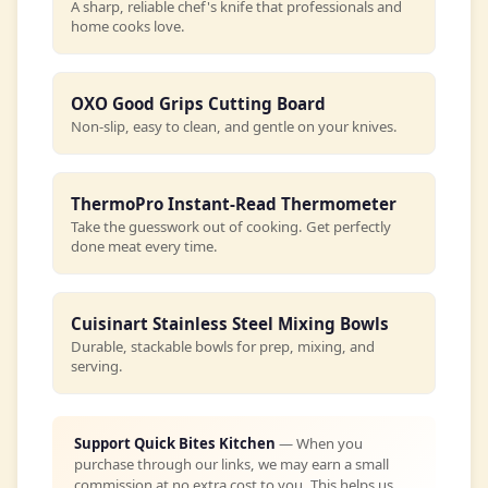
A sharp, reliable chef's knife that professionals and
home cooks love.
OXO Good Grips Cutting Board
Non-slip, easy to clean, and gentle on your knives.
ThermoPro Instant-Read Thermometer
Take the guesswork out of cooking. Get perfectly
done meat every time.
Cuisinart Stainless Steel Mixing Bowls
Durable, stackable bowls for prep, mixing, and
serving.
Support Quick Bites Kitchen
— When you
purchase through our links, we may earn a small
commission at no extra cost to you. This helps us