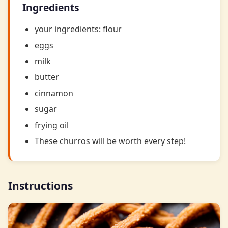
Ingredients
your ingredients: flour
eggs
milk
butter
cinnamon
sugar
frying oil
These churros will be worth every step!
Instructions