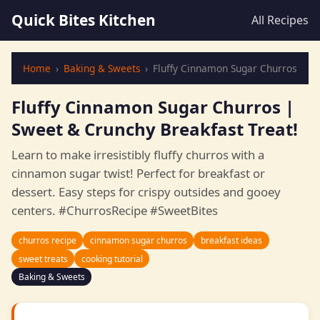
Quick Bites Kitchen
All Recipes
Home
›
Baking & Sweets
›
Fluffy Cinnamon Sugar Churros
Fluffy Cinnamon Sugar Churros |
Sweet & Crunchy Breakfast Treat!
Learn to make irresistibly fluffy churros with a
cinnamon sugar twist! Perfect for breakfast or
dessert. Easy steps for crispy outsides and gooey
centers. #ChurrosRecipe #SweetBites
churros recipe
cinnamon sugar churros
breakfast ideas
sweet treats
cooking tutorial
Baking & Sweets