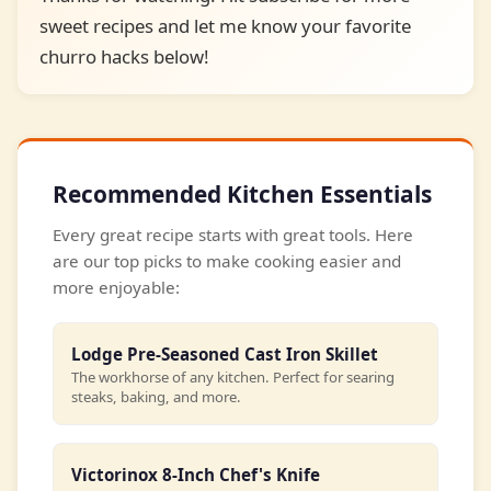
sweet recipes and let me know your favorite
churro hacks below!
Recommended Kitchen Essentials
Every great recipe starts with great tools. Here
are our top picks to make cooking easier and
more enjoyable:
Lodge Pre-Seasoned Cast Iron Skillet
The workhorse of any kitchen. Perfect for searing
steaks, baking, and more.
Victorinox 8-Inch Chef's Knife