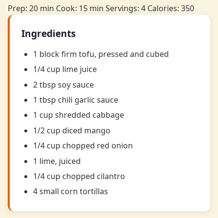
Prep: 20 min
Cook: 15 min
Servings: 4
Calories: 350
Ingredients
1 block firm tofu, pressed and cubed
1/4 cup lime juice
2 tbsp soy sauce
1 tbsp chili garlic sauce
1 cup shredded cabbage
1/2 cup diced mango
1/4 cup chopped red onion
1 lime, juiced
1/4 cup chopped cilantro
4 small corn tortillas