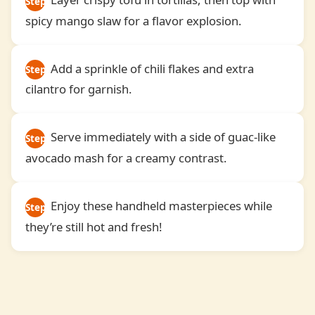
Step
spicy mango slaw for a flavor explosion.
3
Add a sprinkle of chili flakes and extra
Step
cilantro for garnish.
4
Serve immediately with a side of guac-like
Step
avocado mash for a creamy contrast.
5
Enjoy these handheld masterpieces while
Step
they’re still hot and fresh!
6