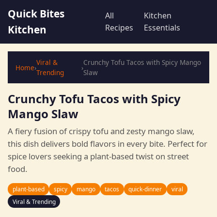
Quick Bites
All
Kitchen
Recipes
Essentials
Kitchen
Viral &
Crunchy Tofu Tacos with Spicy Mango
Home
›
›
Trending
Slaw
Crunchy Tofu Tacos with Spicy
Mango Slaw
A fiery fusion of crispy tofu and zesty mango slaw,
this dish delivers bold flavors in every bite. Perfect for
spice lovers seeking a plant-based twist on street
food.
plant-based
spicy
mango
tacos
quick-dinner
viral
Viral & Trending