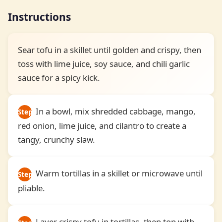
Instructions
Sear tofu in a skillet until golden and crispy, then
toss with lime juice, soy sauce, and chili garlic
sauce for a spicy kick.
In a bowl, mix shredded cabbage, mango,
Step
red onion, lime juice, and cilantro to create a
1
tangy, crunchy slaw.
Warm tortillas in a skillet or microwave until
Step
pliable.
2
Layer crispy tofu in tortillas, then top with