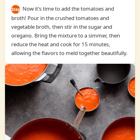
Now it's time to add the tomatoes and
Step
broth! Pour in the crushed tomatoes and
3
vegetable broth, then stir in the sugar and
oregano. Bring the mixture to a simmer, then
reduce the heat and cook for 15 minutes,
allowing the flavors to meld together beautifully.