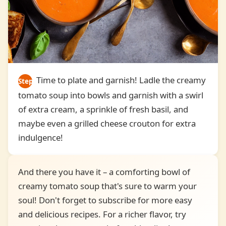
Time to plate and garnish! Ladle the creamy
Step
tomato soup into bowls and garnish with a swirl
6
of extra cream, a sprinkle of fresh basil, and
maybe even a grilled cheese crouton for extra
indulgence!
And there you have it – a comforting bowl of
creamy tomato soup that's sure to warm your
soul! Don't forget to subscribe for more easy
and delicious recipes. For a richer flavor, try