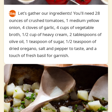
Let's gather our ingredients! You'll need 28
Step
ounces of crushed tomatoes, 1 medium yellow
1
onion, 4 cloves of garlic, 4 cups of vegetable
broth, 1/2 cup of heavy cream, 2 tablespoons of
olive oil, 1 teaspoon of sugar, 1/2 teaspoon of
dried oregano, salt and pepper to taste, and a
touch of fresh basil for garnish.