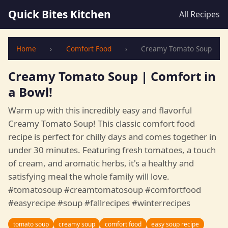
Quick Bites Kitchen
All Recipes
Home
›
Comfort Food
›
Creamy Tomato Soup
Creamy Tomato Soup | Comfort in
a Bowl!
Warm up with this incredibly easy and flavorful
Creamy Tomato Soup! This classic comfort food
recipe is perfect for chilly days and comes together in
under 30 minutes. Featuring fresh tomatoes, a touch
of cream, and aromatic herbs, it's a healthy and
satisfying meal the whole family will love.
#tomatosoup #creamtomatosoup #comfortfood
#easyrecipe #soup #fallrecipes #winterrecipes
tomato soup
creamy soup
comfort food
easy soup recipe