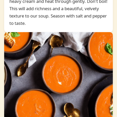
heavy cream and heat through gently. Don't boil!
5
This will add richness and a beautiful, velvety
texture to our soup. Season with salt and pepper
to taste.