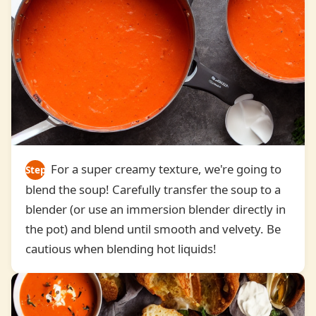
For a super creamy texture, we're going to
Step
blend the soup! Carefully transfer the soup to a
4
blender (or use an immersion blender directly in
the pot) and blend until smooth and velvety. Be
cautious when blending hot liquids!