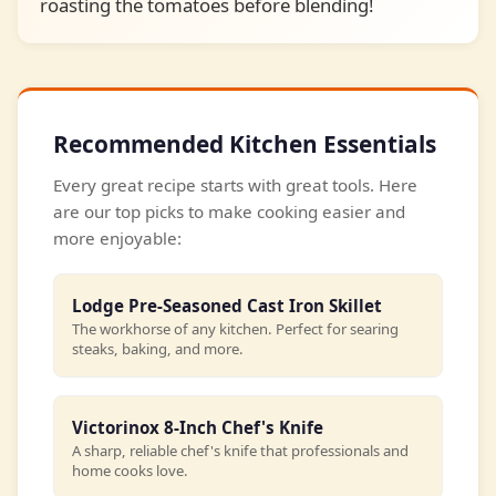
roasting the tomatoes before blending!
Recommended Kitchen Essentials
Every great recipe starts with great tools. Here
are our top picks to make cooking easier and
more enjoyable:
Lodge Pre-Seasoned Cast Iron Skillet
The workhorse of any kitchen. Perfect for searing
steaks, baking, and more.
Victorinox 8-Inch Chef's Knife
A sharp, reliable chef's knife that professionals and
home cooks love.