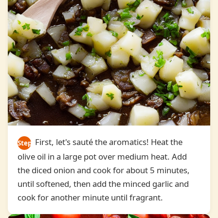
First, let's sauté the aromatics! Heat the
Step
olive oil in a large pot over medium heat. Add
2
the diced onion and cook for about 5 minutes,
until softened, then add the minced garlic and
cook for another minute until fragrant.