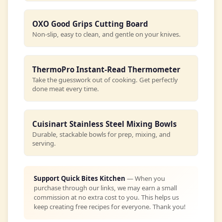
OXO Good Grips Cutting Board
Non-slip, easy to clean, and gentle on your knives.
ThermoPro Instant-Read Thermometer
Take the guesswork out of cooking. Get perfectly
done meat every time.
Cuisinart Stainless Steel Mixing Bowls
Durable, stackable bowls for prep, mixing, and
serving.
Support Quick Bites Kitchen
— When you
purchase through our links, we may earn a small
commission at no extra cost to you. This helps us
keep creating free recipes for everyone. Thank you!