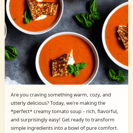
Are you craving something warm, cozy, and
utterly delicious? Today, we're making the
*perfect* creamy tomato soup – rich, flavorful,
and surprisingly easy! Get ready to transform
simple ingredients into a bowl of pure comfort.