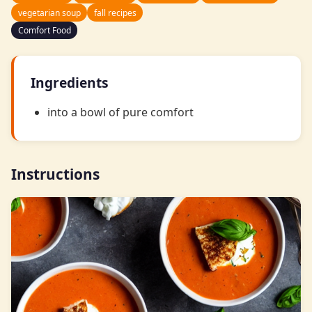
vegetarian soup
fall recipes
Comfort Food
Ingredients
into a bowl of pure comfort
Instructions