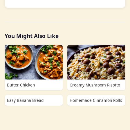
You Might Also Like
Butter Chicken
Creamy Mushroom Risotto
Easy Banana Bread
Homemade Cinnamon Rolls