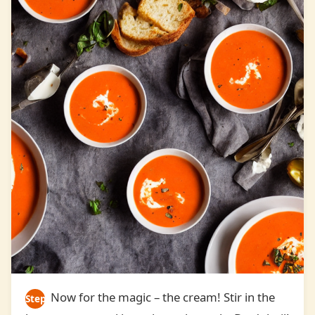
Now for the magic – the cream! Stir in the
Step