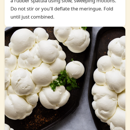
a rubber spatula using slow, sweeping motions.
4
Do not stir or you'll deflate the meringue. Fold
until just combined.