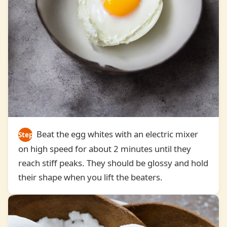
Beat the egg whites with an electric mixer
Step
on high speed for about 2 minutes until they
3
reach stiff peaks. They should be glossy and hold
their shape when you lift the beaters.