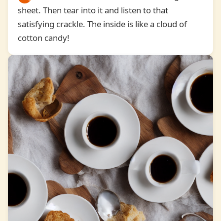
sheet. Then tear into it and listen to that
7
satisfying crackle. The inside is like a cloud of
cotton candy!