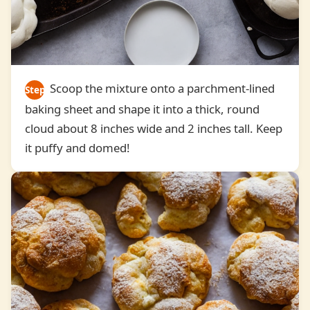
Scoop the mixture onto a parchment-lined
Step
baking sheet and shape it into a thick, round
5
cloud about 8 inches wide and 2 inches tall. Keep
it puffy and domed!