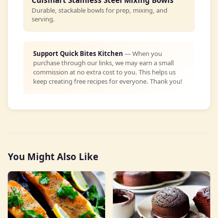
Cuisinart Stainless Steel Mixing Bowls
Durable, stackable bowls for prep, mixing, and
serving.
Support Quick Bites Kitchen
— When you
purchase through our links, we may earn a small
commission at no extra cost to you. This helps us
keep creating free recipes for everyone. Thank you!
You Might Also Like