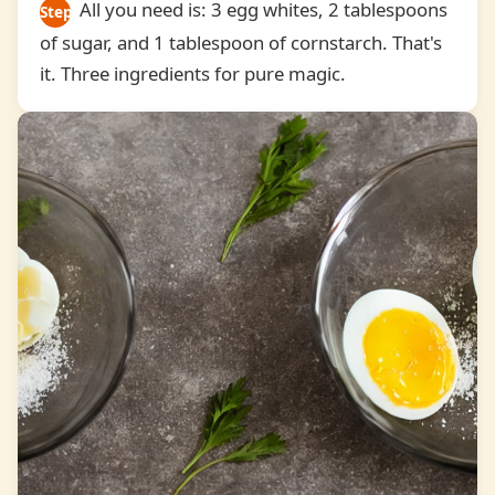
All you need is: 3 egg whites, 2 tablespoons
Step
of sugar, and 1 tablespoon of cornstarch. That's
1
it. Three ingredients for pure magic.