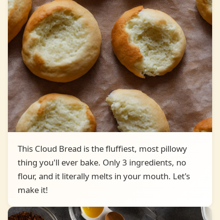
This Cloud Bread is the fluffiest, most pillowy
thing you'll ever bake. Only 3 ingredients, no
flour, and it literally melts in your mouth. Let's
make it!