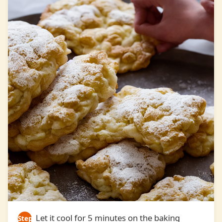
Let it cool for 5 minutes on the baking
Step