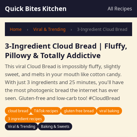
Quick Bites Kitchen
All Recipes
Home
›
Viral & Trending
›
3-Ingredient Cloud Bread
3-Ingredient Cloud Bread | Fluffy,
Pillowy & Totally Addictive
This viral Cloud Bread is impossibly fluffy, slightly
sweet, and melts in your mouth like cotton candy.
With just 3 ingredients and 25 minutes, you'll have
the most photogenic bread the internet has ever
seen. Gluten-free and low-carb too! #CloudBread
cloud bread
TikTok recipes
gluten free bread
viral baking
3 ingredient recipes
Viral & Trending
Baking & Sweets