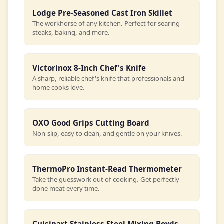
Lodge Pre-Seasoned Cast Iron Skillet
The workhorse of any kitchen. Perfect for searing
steaks, baking, and more.
Victorinox 8-Inch Chef's Knife
A sharp, reliable chef's knife that professionals and
home cooks love.
OXO Good Grips Cutting Board
Non-slip, easy to clean, and gentle on your knives.
ThermoPro Instant-Read Thermometer
Take the guesswork out of cooking. Get perfectly
done meat every time.