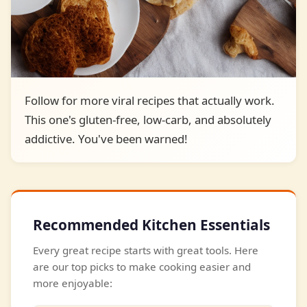
Follow for more viral recipes that actually work.
This one's gluten-free, low-carb, and absolutely
addictive. You've been warned!
Recommended Kitchen Essentials
Every great recipe starts with great tools. Here
are our top picks to make cooking easier and
more enjoyable: