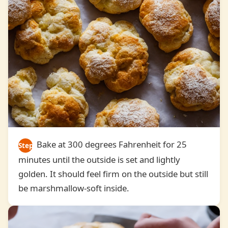
Bake at 300 degrees Fahrenheit for 25
Step
minutes until the outside is set and lightly
6
golden. It should feel firm on the outside but still
be marshmallow-soft inside.