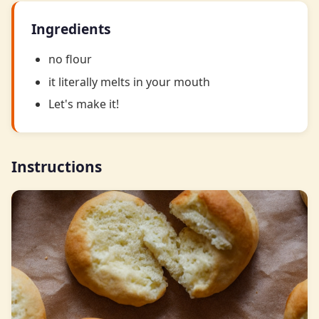
Ingredients
no flour
it literally melts in your mouth
Let's make it!
Instructions