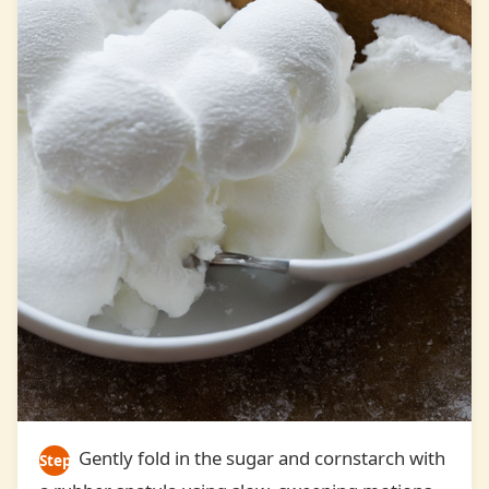
Gently fold in the sugar and cornstarch with
Step