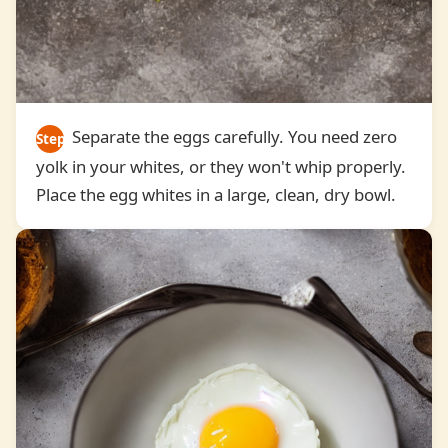
Separate the eggs carefully. You need zero
Step
yolk in your whites, or they won't whip properly.
2
Place the egg whites in a large, clean, dry bowl.