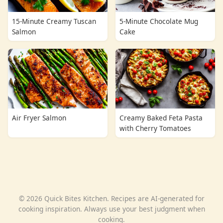
15-Minute Creamy Tuscan
5-Minute Chocolate Mug
Salmon
Cake
Air Fryer Salmon
Creamy Baked Feta Pasta
with Cherry Tomatoes
© 2026 Quick Bites Kitchen. Recipes are AI-generated for
cooking inspiration. Always use your best judgment when
cooking.